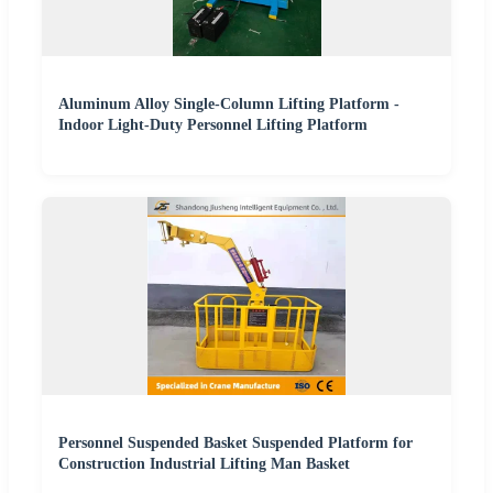
Aluminum Alloy Single-Column Lifting Platform -
Indoor Light-Duty Personnel Lifting Platform
Personnel Suspended Basket Suspended Platform for
Construction Industrial Lifting Man Basket