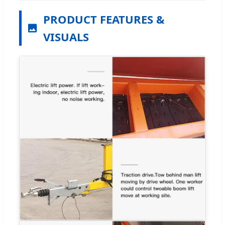
PRODUCT FEATURES &
VISUALS