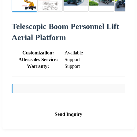
Telescopic Boom Personnel Lift
Aerial Platform
Customization:
Available
After-sales Service:
Support
Warranty:
Support
Send Inquiry