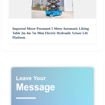
Imported Motor Personnel 5 Meter Automatic Lifting
Table 2m 4m 7m Mini Electric Hydraulic Scissor Lift
Platform