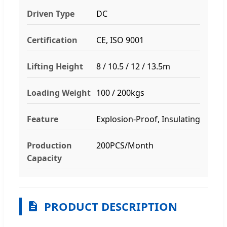
Driven Type
DC
Certification
CE, ISO 9001
Lifting Height
8 / 10.5 / 12 / 13.5m
Loading Weight
100 / 200kgs
Feature
Explosion-Proof, Insulating
Production
200PCS/Month
Capacity
PRODUCT DESCRIPTION