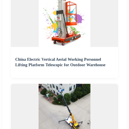
China Electric Vertical Aerial Working Personnel
Lifting Platform Telescopic for Outdoor Warehouse