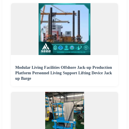
Modular Living Facilities Offshore Jack-up Production
Platform Personnel Living Support Lifting Device Jack
up Barge