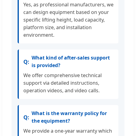
Yes, as professional manufacturers, we
can design equipment based on your
specific lifting height, load capacity,
platform size, and installation
environment.
What kind of after-sales support
is provided?
We offer comprehensive technical
support via detailed instructions,
operation videos, and video calls.
What is the warranty policy for
the equipment?
We provide a one-year warranty which