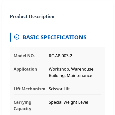
Product Description
BASIC SPECIFICATIONS
Model NO.
RC-AP-003-2
Application
Workshop, Warehouse,
Building, Maintenance
Lift Mechanism
Scissor Lift
Carrying
Special Weight Level
Capacity