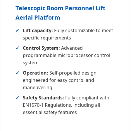
Telescopic Boom Personnel Lift
Aerial Platform
Lift capacity:
Fully customizable to meet
specific requirements
Control System:
Advanced
programmable microprocessor control
system
Operation:
Self-propelled design,
engineered for easy control and
maneuvering
Safety Standards:
Fully compliant with
EN1570-1 Regulations, including all
essential safety features