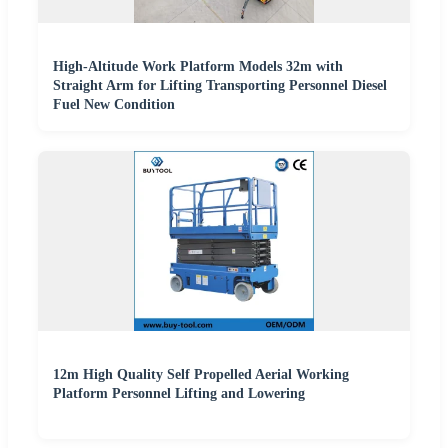
High-Altitude Work Platform Models 32m with
Straight Arm for Lifting Transporting Personnel Diesel
Fuel New Condition
12m High Quality Self Propelled Aerial Working
Platform Personnel Lifting and Lowering