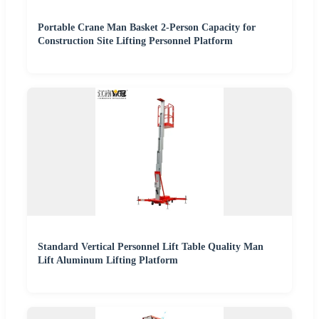
Portable Crane Man Basket 2-Person Capacity for
Construction Site Lifting Personnel Platform
Standard Vertical Personnel Lift Table Quality Man
Lift Aluminum Lifting Platform