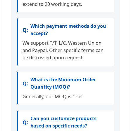
extend to 20 working days.
Which payment methods do you
accept?
We support T/T, L/C, Western Union,
and Paypal. Other specific terms can
be discussed upon request.
What is the Minimum Order
Quantity (MOQ)?
Generally, our MOQ is 1 set.
Can you customize products
based on specific needs?