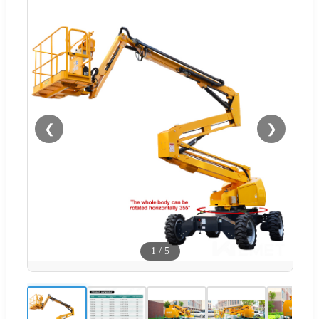
❮
❯
1
/
5