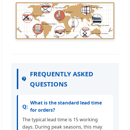
FREQUENTLY ASKED
QUESTIONS
What is the standard lead time
for orders?
The typical lead time is 15 working
days. During peak seasons, this may