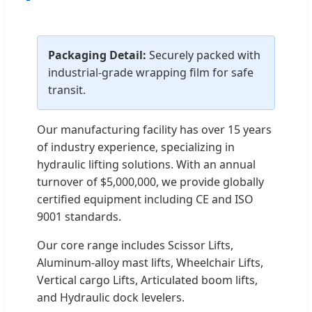
Packaging Detail:
Securely packed with
industrial-grade wrapping film for safe
transit.
Our manufacturing facility has over 15 years
of industry experience, specializing in
hydraulic lifting solutions. With an annual
turnover of $5,000,000, we provide globally
certified equipment including CE and ISO
9001 standards.
Our core range includes Scissor Lifts,
Aluminum-alloy mast lifts, Wheelchair Lifts,
Vertical cargo Lifts, Articulated boom lifts,
and Hydraulic dock levelers.