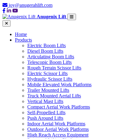
joy@anugerahlift.com
Anugenix Lift
Home
Products
Electric Boom Lifts
Diesel Boom Lifts
Articulating Boom Lifts
Telescopic Boom Lifts
Rough Terrain Scissor Lifts
Electric Scissor Lifts
Hydraulic Scissor Lifts
Mobile Elevated Work Platforms
Trailer Mounted Lifts
Truck Mounted Aerial Lifts
Vertical Mast Lifts
Compact Aerial Work Platforms
Self-Propelled Lifts
Push Around Lifts
Indoor Aerial Work Platforms
Outdoor Aerial Work Platforms
High Reach Access Equipment