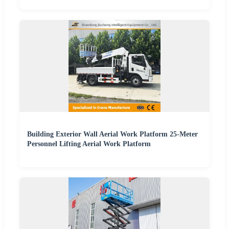
Building Exterior Wall Aerial Work Platform 25-Meter
Personnel Lifting Aerial Work Platform