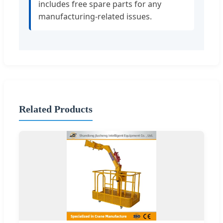
includes free spare parts for any
manufacturing-related issues.
Related Products