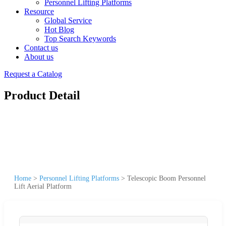
Personnel Lifting Platforms
Resource
Global Service
Hot Blog
Top Search Keywords
Contact us
About us
Request a Catalog
Product Detail
Home
>
Personnel Lifting Platforms
>
Telescopic Boom Personnel
Lift Aerial Platform