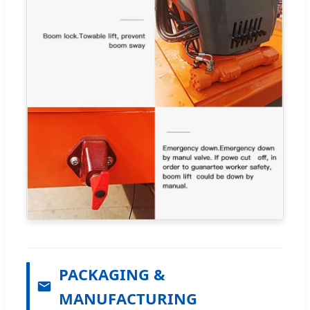
PACKAGING &
MANUFACTURING