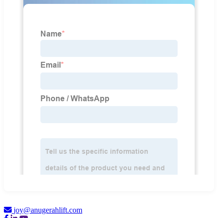
joy@anugerahlift.com