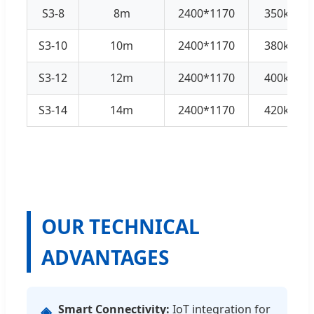
S3-8
8m
2400*1170
350kg
S3-10
10m
2400*1170
380kg
S3-12
12m
2400*1170
400kg
S3-14
14m
2400*1170
420kg
OUR TECHNICAL
ADVANTAGES
Smart Connectivity:
IoT integration for
◈