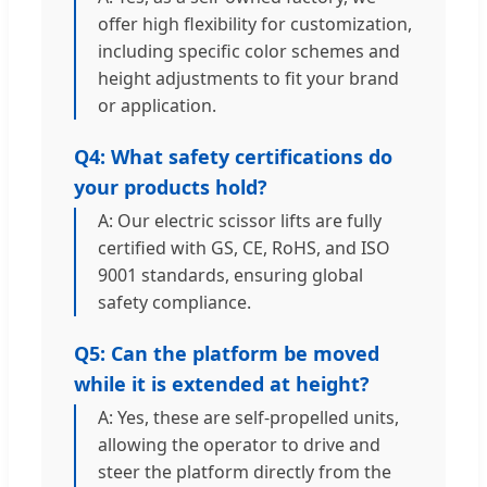
offer high flexibility for customization,
including specific color schemes and
height adjustments to fit your brand
or application.
Q4: What safety certifications do
your products hold?
A: Our electric scissor lifts are fully
certified with GS, CE, RoHS, and ISO
9001 standards, ensuring global
safety compliance.
Q5: Can the platform be moved
while it is extended at height?
A: Yes, these are self-propelled units,
allowing the operator to drive and
steer the platform directly from the