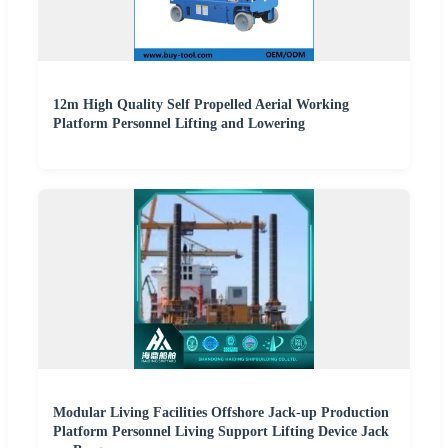
12m High Quality Self Propelled Aerial Working
Platform Personnel Lifting and Lowering
Modular Living Facilities Offshore Jack-up Production
Platform Personnel Living Support Lifting Device Jack