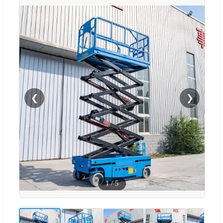
❮
❯
1
/
5