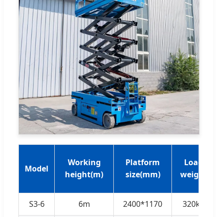
Working
Platform
Load
Model
height(m)
size(mm)
weight
S3-6
6m
2400*1170
320kg