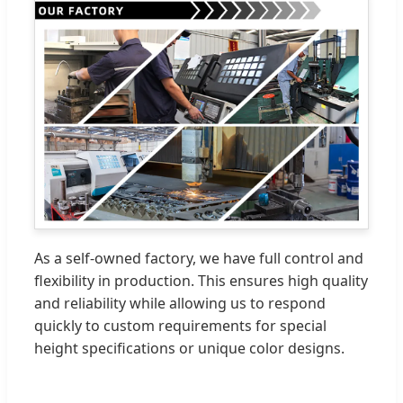
As a self-owned factory, we have full control and
flexibility in production. This ensures high quality
and reliability while allowing us to respond
quickly to custom requirements for special
height specifications or unique color designs.