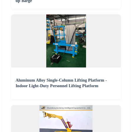
up Barge
Aluminum Alloy Single-Column Lifting Platform -
Indoor Light-Duty Personnel Lifting Platform