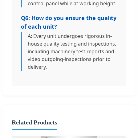
control panel while at working height.
Q6: How do you ensure the quality
of each unit?
A: Every unit undergoes rigorous in-
house quality testing and inspections,
including machinery test reports and
video outgoing-inspections prior to
delivery.
Related Products