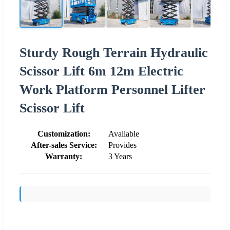
Sturdy Rough Terrain Hydraulic
Scissor Lift 6m 12m Electric
Work Platform Personnel Lifter
Scissor Lift
Customization:
Available
After-sales Service:
Provides
Warranty:
3 Years