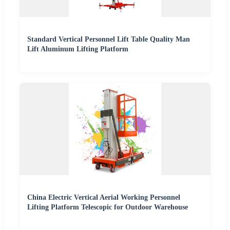
Standard Vertical Personnel Lift Table Quality Man
Lift Aluminum Lifting Platform
China Electric Vertical Aerial Working Personnel
Lifting Platform Telescopic for Outdoor Warehouse