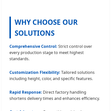
WHY CHOOSE OUR
SOLUTIONS
Comprehensive Control:
Strict control over
every production stage to meet highest
standards.
Customization Flexibility:
Tailored solutions
including height, color, and specific features.
Rapid Response:
Direct factory handling
shortens delivery times and enhances efficiency.