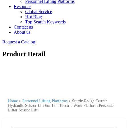
Personnel Lifting Platforms
Resource
Global Service
Hot Blog
Top Search Keywords
Contact us
About us
Request a Catalog
Product Detail
Home
>
Personnel Lifting Platforms
>
Sturdy Rough Terrain
Hydraulic Scissor Lift 6m 12m Electric Work Platform Personnel
Lifter Scissor Lift