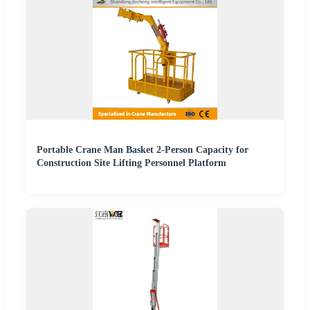
Portable Crane Man Basket 2-Person Capacity for
Construction Site Lifting Personnel Platform