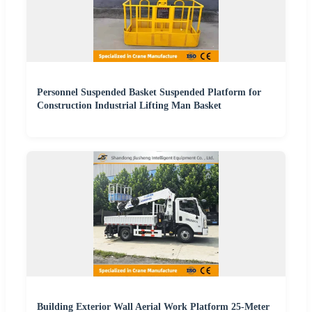
Personnel Suspended Basket Suspended Platform for
Construction Industrial Lifting Man Basket
Building Exterior Wall Aerial Work Platform 25-Meter