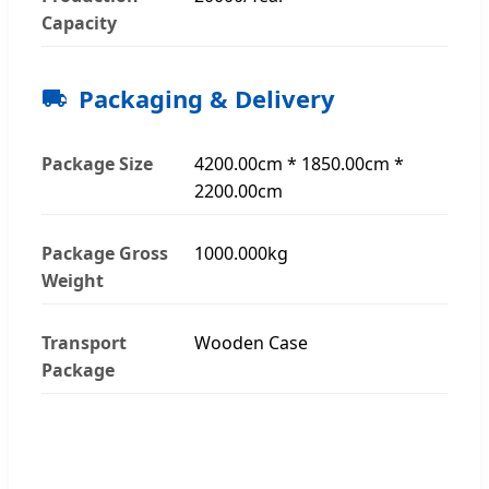
Capacity
Packaging & Delivery
Package Size
4200.00cm * 1850.00cm *
2200.00cm
Package Gross
1000.000kg
Weight
Transport
Wooden Case
Package