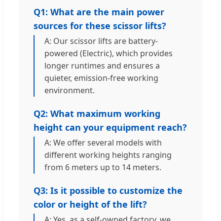
Q1: What are the main power
sources for these scissor lifts?
A: Our scissor lifts are battery-
powered (Electric), which provides
longer runtimes and ensures a
quieter, emission-free working
environment.
Q2: What maximum working
height can your equipment reach?
A: We offer several models with
different working heights ranging
from 6 meters up to 14 meters.
Q3: Is it possible to customize the
color or height of the lift?
A: Yes, as a self-owned factory, we