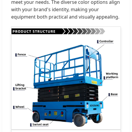
meet your needs. The diverse color options align
with your brand's identity, making your
equipment both practical and visually appealing.