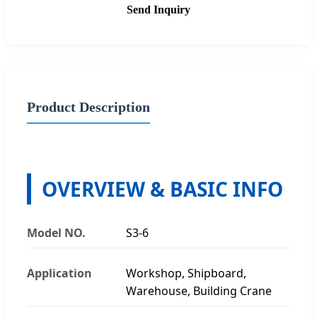
Send Inquiry
Product Description
OVERVIEW & BASIC INFO
Model NO.
S3-6
Application
Workshop, Shipboard,
Warehouse, Building Crane