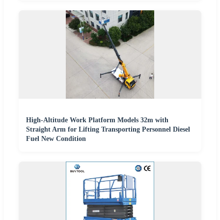
High-Altitude Work Platform Models 32m with
Straight Arm for Lifting Transporting Personnel Diesel
Fuel New Condition