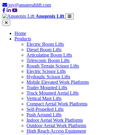
joy@anugerahlift.com
Anugenix Lift
Home
Products
Electric Boom Lifts
Diesel Boom Lifts
Articulating Boom Lifts
Telescopic Boom Lifts
Rough Terrain Scissor Lifts
Electric Scissor Lifts
Hydraulic Scissor Lifts
Mobile Elevated Work Platforms
Trailer Mounted Lifts
Truck Mounted Aerial Lifts
Vertical Mast Lifts
Compact Aerial Work Platforms
Self-Propelled Lifts
Push Around Lifts
Indoor Aerial Work Platforms
Outdoor Aerial Work Platforms
High Reach Access Equipment