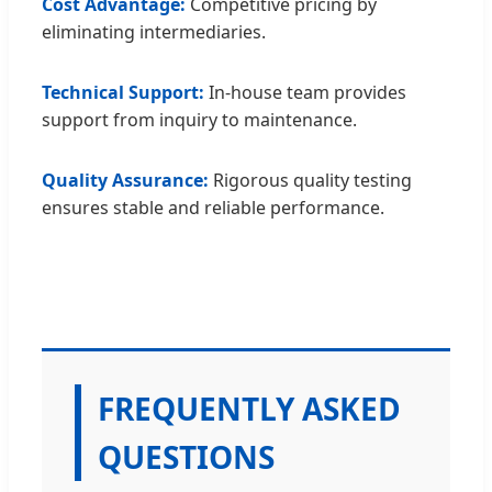
Cost Advantage:
Competitive pricing by
eliminating intermediaries.
Technical Support:
In-house team provides
support from inquiry to maintenance.
Quality Assurance:
Rigorous quality testing
ensures stable and reliable performance.
FREQUENTLY ASKED
QUESTIONS