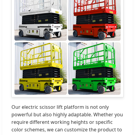
Our electric scissor lift platform is not only
powerful but also highly adaptable. Whether you
require different working heights or specific
color schemes, we can customize the product to