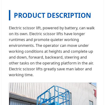
PRODUCT DESCRIPTION
Electric scissor lift, powered by battery, can walk
on its own. Electric scissor lifts have longer
runtimes and promote quieter working
environments. The operator can move under
working conditions at heights and complete up
and down, forward, backward, steering and
other tasks on the operating platform in the air.
Electric scissor lifts greatly save man labor and
working time.