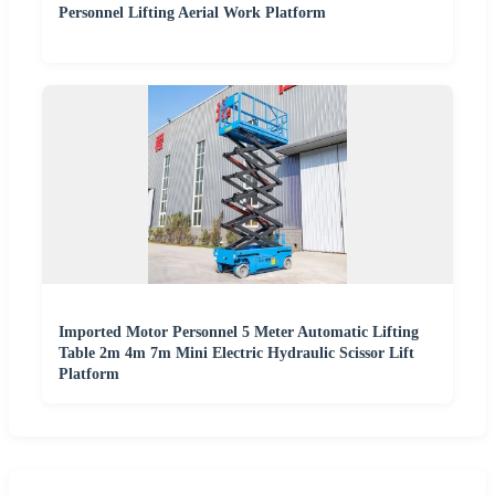
Personnel Lifting Aerial Work Platform
Imported Motor Personnel 5 Meter Automatic Lifting
Table 2m 4m 7m Mini Electric Hydraulic Scissor Lift
Platform