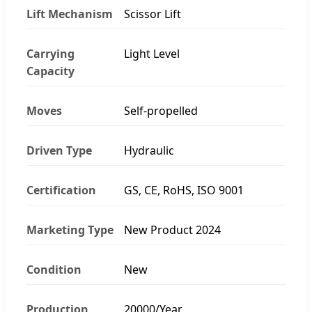
Lift Mechanism
Scissor Lift
Carrying
Light Level
Capacity
Moves
Self-propelled
Driven Type
Hydraulic
Certification
GS, CE, RoHS, ISO 9001
Marketing Type
New Product 2024
Condition
New
Production
20000/Year