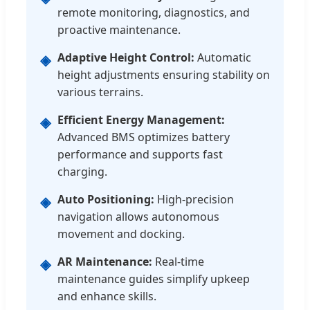
remote monitoring, diagnostics, and
proactive maintenance.
Adaptive Height Control:
Automatic
◈
height adjustments ensuring stability on
various terrains.
Efficient Energy Management:
◈
Advanced BMS optimizes battery
performance and supports fast
charging.
Auto Positioning:
High-precision
◈
navigation allows autonomous
movement and docking.
AR Maintenance:
Real-time
◈
maintenance guides simplify upkeep
and enhance skills.